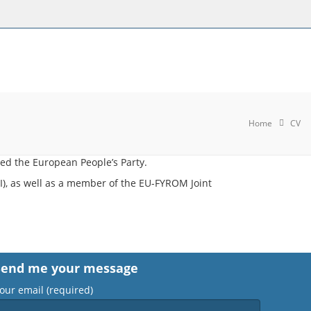
Home
CV
ed the European People’s Party.
), as well as a member of the EU-FYROM Joint
Send me your message
our email (required)