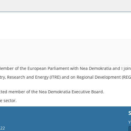
t Member of the European Parliament with Nea Demokratia and Ι join
ry, Research and Energy (ITRE) and on Regional Development (REGI
cted member of the Nea Demokratia Executive Board.
e sector.
Y
622