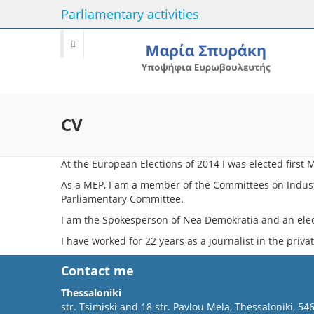
Parliamentary activities
CV
At the European Elections of 2014 Ι was elected firs
As a MEP, I am a member of the Committees on Indust
Parliamentary Committee.
I am the Spokesperson of Nea Demokratia and an ele
I have worked for 22 years as a journalist in the privat
Contact me
Thessaloniki
str. Tsimiski and 18 str. Pavlou Mela, Thessaloniki, 54