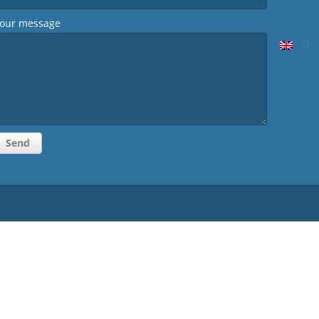
our message
Homepage
CV