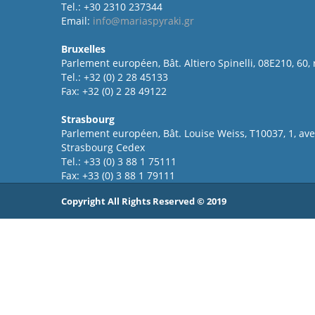
Tel.: +30 2310 237344
Email:
info@mariaspyraki.gr
Bruxelles
Parlement européen, Bât. Altiero Spinelli, 08E210, 60,
Tel.: +32 (0) 2 28 45133
Fax: +32 (0) 2 28 49122
Strasbourg
Parlement européen, Bât. Louise Weiss, T10037, 1, a
Strasbourg Cedex
Tel.: +33 (0) 3 88 1 75111
Fax: +33 (0) 3 88 1 79111
Copyright All Rights Reserved © 2019