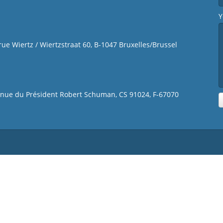
Y
 rue Wiertz / Wiertzstraat 60, B-1047 Bruxelles/Brussel
venue du Président Robert Schuman, CS 91024, F-67070