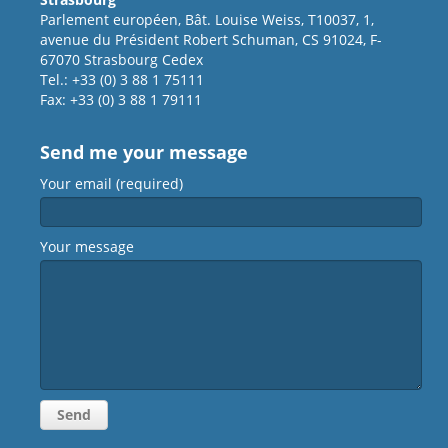
Parlement européen, Bât. Louise Weiss, T10037, 1,
avenue du Président Robert Schuman, CS 91024, F-
67070 Strasbourg Cedex
Tel.: +33 (0) 3 88 1 75111
Fax: +33 (0) 3 88 1 79111
Send me your message
Your email (required)
Your message