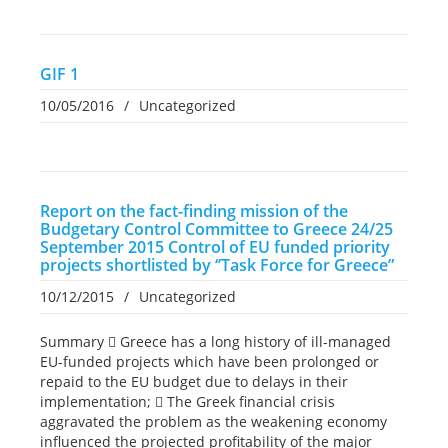
GIF 1
10/05/2016
/
Uncategorized
Report on the fact-finding mission of the
Budgetary Control Committee to Greece 24/25
September 2015 Control of EU funded priority
projects shortlisted by ‘’Task Force for Greece”
10/12/2015
/
Uncategorized
Summary  Greece has a long history of ill-managed
EU-funded projects which have been prolonged or
repaid to the EU budget due to delays in their
implementation;  The Greek financial crisis
aggravated the problem as the weakening economy
influenced the projected profitability of the major