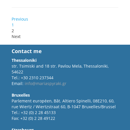
Previous
1
2
Next
Contact me
Thessaloniki
str. Tsimiski and 18 str. Pavlou Mela, Thessaloniki,
54622
Tel.: +30 2310 237344
Email:
info@mariaspyraki.gr
Bruxelles
Parlement européen, Bât. Altiero Spinelli, 08E210, 60,
rue Wiertz / Wiertzstraat 60, B-1047 Bruxelles/Brussel
Tel.: +32 (0) 2 28 45133
Fax: +32 (0) 2 28 49122
Strasbourg