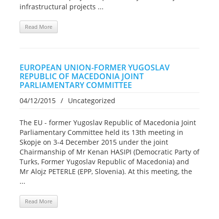
infrastructural projects ...
Read More
EUROPEAN UNION-FORMER YUGOSLAV
REPUBLIC OF MACEDONIA JOINT
PARLIAMENTARY COMMITTEE
04/12/2015
/
Uncategorized
The EU - former Yugoslav Republic of Macedonia Joint
Parliamentary Committee held its 13th meeting in
Skopje on 3-4 December 2015 under the joint
Chairmanship of Mr Kenan HASIPI (Democratic Party of
Turks, Former Yugoslav Republic of Macedonia) and
Mr Alojz PETERLE (EPP, Slovenia). At this meeting, the
...
Read More