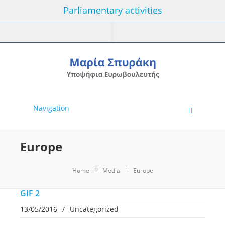
Parliamentary activities
Navigation
Europe
Home
Media
Europe
GIF 2
13/05/2016
/
Uncategorized