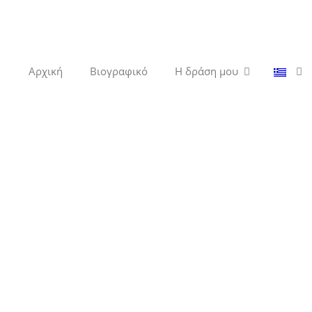
Αρχική
Βιογραφικό
Η δράση μου