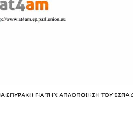
ΙΑ ΣΠΥΡΑΚΗ ΓΙΑ ΤΗΝ ΑΠΛΟΠΟΙΗΣΗ ΤΟΥ ΕΣΠΑ 