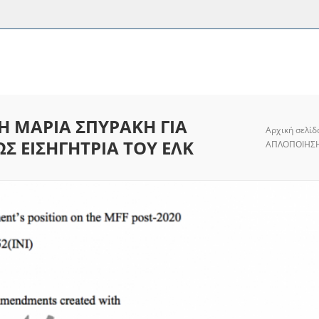
Η ΜΑΡΙΑ ΣΠΥΡΑΚΗ ΓΙΑ
Αρχική σελίδ
Σ ΕΙΣΗΓΗΤΡΙΑ ΤΟΥ ΕΛΚ
ΑΠΛΟΠΟΙΗΣΗ 