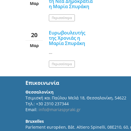
τη Νέα Δημοκρατία
Μαρ
η Μαρία Σπυράκη
Περισσότερα
Ευρωβουλευτής
20
της Χρονιάς η
Μαρία Σπυράκη
Μαρ
...
Περισσότερα
Επικοινωνία
Θεσσαλονίκη
Τσιμισκή και Παύλου Μελά 18, Θεσσαλονίκη, 54622
Τηλ.: +30 2310 237344
Email:
info@mariaspyraki.gr
Bruxelles
Parlement européen, Bât. Altiero Spinelli, 08E210, 60,