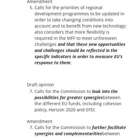
Amendment
Calls for the priorities of regional
development programmes to be updated in
order to take changing conditions into
account and to benefit from new technology;
also considers that more flexibility is
required in the MFF to meet unforeseen
challenges
and that these new opportunities
and challenges should be reflected in the
specific indicators in order to measure EU’s
response to them
;
Draft opinion
Calls for the Commission to
look into the
possibilities for greater synergies
between
the different EU funds, including cohesion
policy, Horizon 2020 and EFSI;
Amendment
Calls for the Commission to
further facilitate
synergies and complementarities
between