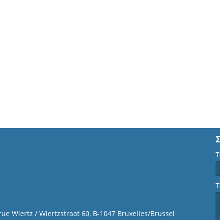
Τ
Τ
 rue Wiertz / Wiertzstraat 60, B-1047 Bruxelles/Brussel