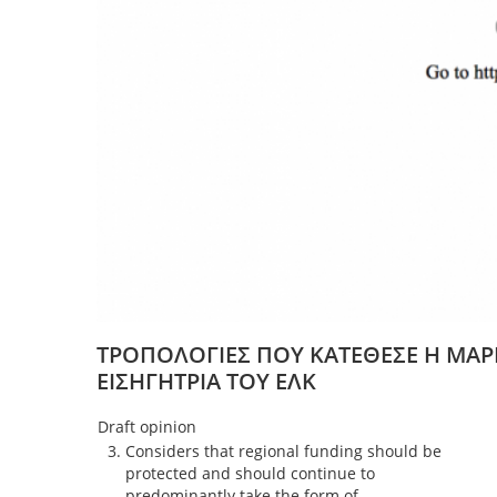
ΤΡΟΠΟΛΟΓΙΕΣ ΠΟΥ ΚΑΤΕΘΕΣΕ Η ΜΑΡ
ΕΙΣΗΓΗΤΡΙΑ ΤΟΥ ΕΛΚ
Draft opinion
Considers that regional funding should be
protected and should continue to
predominantly take the form of