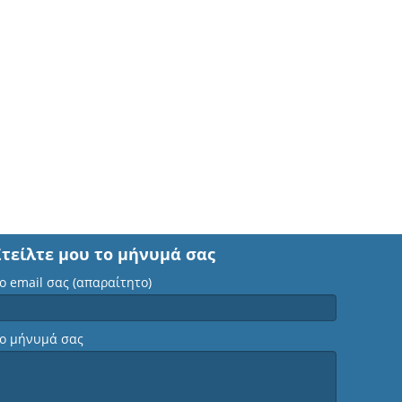
Στείλτε μου το μήνυμά σας
ο email σας (απαραίτητο)
ο μήνυμά σας