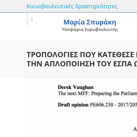
Κοινοβουλευτικές δραστηριότητες
ΤΡΟΠΟΛΟΓΙΕΣ ΠΟΥ ΚΑΤΕΘΕΣΕ 
ΤΗΝ ΑΠΛΟΠΟΙΗΣΗ ΤΟΥ ΕΣΠΑ Ω