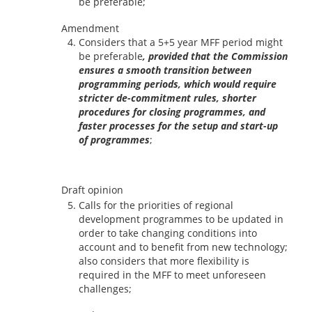
be preferable;
Amendment
Considers that a 5+5 year MFF period might
be preferable
, provided that the Commission
ensures a smooth transition between
programming periods, which would require
stricter de-commitment rules, shorter
procedures for closing programmes, and
faster processes for the setup and start-up
of programmes
;
Draft opinion
Calls for the priorities of regional
development programmes to be updated in
order to take changing conditions into
account and to benefit from new technology;
also considers that more flexibility is
required in the MFF to meet unforeseen
challenges;