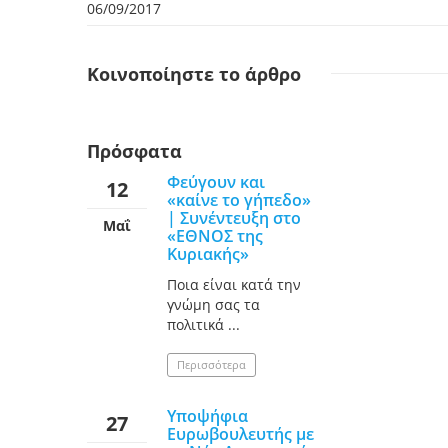
06/09/2017
Κοινοποίηστε
το άρθρο
Πρόσφατα
Φεύγουν και
12
«καίνε το γήπεδο»
| Συνέντευξη στο
Μαΐ
«ΕΘΝΟΣ της
Κυριακής»
Ποια είναι κατά την
γνώμη σας τα
πολιτικά ...
Περισσότερα
Υποψήφια
27
Ευρωβουλευτής με