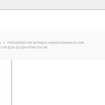
α
ΤΡΟΠΟΛΟΓΙΕΣ ΠΟΥ ΚΑΤΕΘΕΣΕ Η ΜΑΡΙΑ ΣΠΥΡΑΚΗ ΓΙΑ ΤΗΝ
ΤΟΥ ΕΣΠΑ ΩΣ ΕΙΣΗΓΗΤΡΙΑ ΤΟΥ ΕΛΚ