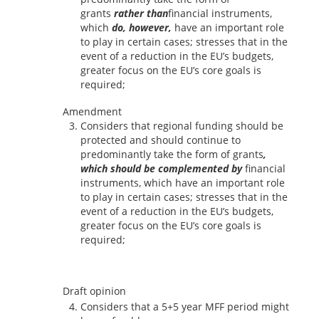
grants
rather than
financial instruments,
which
do, however,
have an important role
to play in certain cases; stresses that in the
event of a reduction in the EU’s budgets,
greater focus on the EU’s core goals is
required;
Amendment
Considers that regional funding should be
protected and should continue to
predominantly take the form of grants
,
which should be complemented by
financial
instruments, which have an important role
to play in certain cases; stresses that in the
event of a reduction in the EU’s budgets,
greater focus on the EU’s core goals is
required;
Draft opinion
Considers that a 5+5 year MFF period might