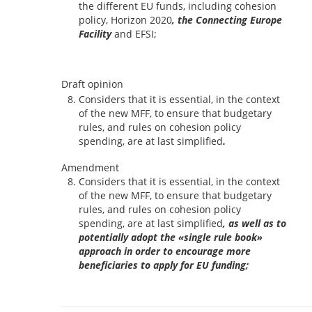
the different EU funds, including cohesion
policy, Horizon 2020
, the Connecting Europe
Facility
and EFSI;
Draft opinion
Considers that it is essential, in the context
of the new MFF, to ensure that budgetary
rules, and rules on cohesion policy
spending, are at last simplified
.
Amendment
Considers that it is essential, in the context
of the new MFF, to ensure that budgetary
rules, and rules on cohesion policy
spending, are at last simplified
, as well as to
potentially adopt the «single rule book»
approach in order to encourage more
beneficiaries to apply for EU funding;